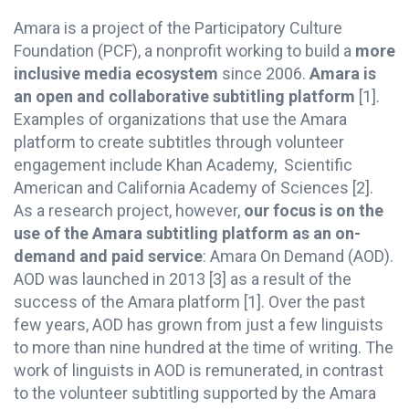
Amara is a project of the Participatory Culture
Foundation (PCF), a nonprofit working to build a
more
inclusive media ecosystem
since 2006.
Amara is
an open and collaborative subtitling platform
[1].
Examples of organizations that use the Amara
platform to create subtitles through volunteer
engagement include Khan Academy, Scientific
American and California Academy of Sciences [2].
As a research project, however,
our focus is on the
use of the Amara subtitling platform as an on-
demand and paid service
: Amara On Demand (AOD).
AOD was launched in 2013 [3] as a result of the
success of the Amara platform [1]. Over the past
few years, AOD has grown from just a few linguists
to more than nine hundred at the time of writing. The
work of linguists in AOD is remunerated, in contrast
to the volunteer subtitling supported by the Amara