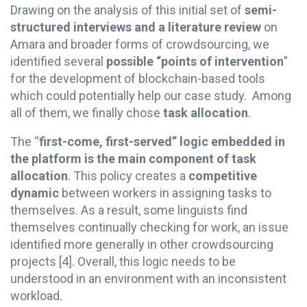
Drawing on the analysis of this initial set of
semi-
structured interviews and a literature review
on
Amara and broader forms of crowdsourcing, we
identified several
possible “points of intervention
”
for the development of blockchain-based tools
which could potentially help our case study. Among
all of them, we finally chose
task allocation
.
The “
first-come, first-served” logic embedded in
the platform is the main component of task
allocation
. This policy creates a
competitive
dynamic
between workers in assigning tasks to
themselves. As a result, some linguists find
themselves continually checking for work, an issue
identified more generally in other crowdsourcing
projects
[4]
. Overall, this logic needs to be
understood in an environment with an inconsistent
workload.