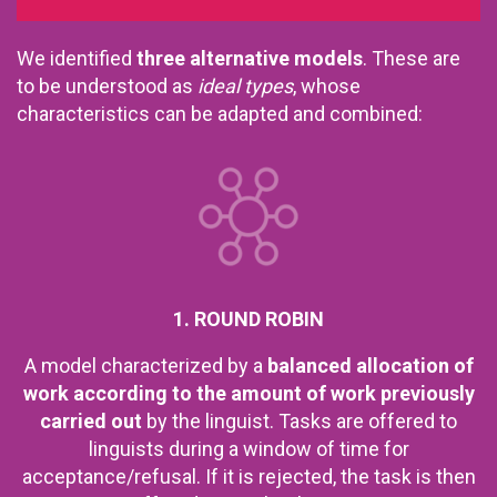
We identified
three alternative models
. These are
to be understood as
ideal types
, whose
characteristics can be adapted and combined:
1. ROUND ROBIN
A model characterized by a
balanced allocation of
work according to the amount of work previously
carried out
by the linguist. Tasks are offered to
linguists during a window of time for
acceptance/refusal. If it is rejected, the task is then