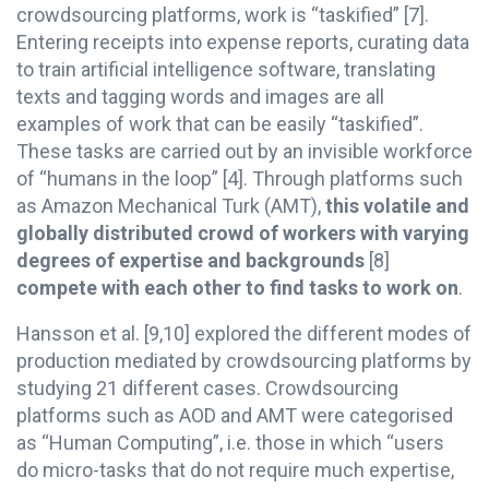
crowdsourcing platforms, work is “taskified” [7].
Entering receipts into expense reports, curating data
to train artificial intelligence software, translating
texts and tagging words and images are all
examples of work that can be easily “taskified”.
These tasks are carried out by an invisible workforce
of “humans in the loop” [4]. Through platforms such
as Amazon Mechanical Turk (AMT),
this volatile and
globally distributed crowd of workers with varying
degrees of expertise and backgrounds
[8]
compete with each other to find tasks to work on
.
Hansson et al. [9,10] explored the different modes of
production mediated by crowdsourcing platforms by
studying 21 different cases. Crowdsourcing
platforms such as AOD and AMT were categorised
as “Human Computing”, i.e. those in which “users
do micro-tasks that do not require much expertise,