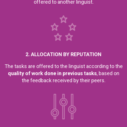
offered to another linguist.
2. ALLOCATION BY REPUTATION
The tasks are offered to the linguist according to the
quality of work done in previous tasks
, based on
the feedback received by their peers.