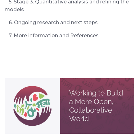
5. Stage 3. Quantitative analysis and refining the
models
6. Ongoing research and next steps
7. More information and References