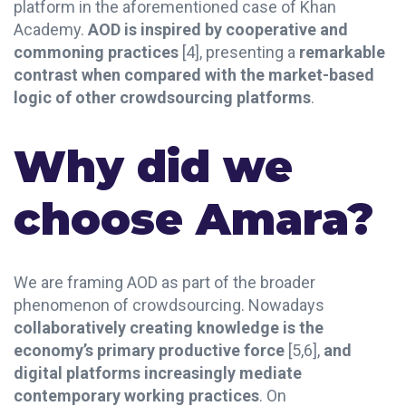
platform in the aforementioned case of Khan
Academy.
AOD is inspired by cooperative and
commoning practices
[4], presenting a
remarkable
contrast when compared with the market-based
logic of other crowdsourcing platforms
.
Why did we
choose Amara?
We are framing AOD as part of the broader
phenomenon of crowdsourcing. Nowadays
collaboratively creating knowledge is the
economy’s primary productive force
[5,6],
and
digital platforms increasingly mediate
contemporary working practices
. On