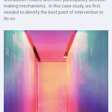
making mechanisms. In this case study, we first
needed to identify the best point of intervention to
do so.