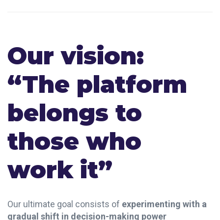
Our vision:
“The platform
belongs to
those who
work it”
Our ultimate goal consists of
experimenting with a
gradual shift in decision-making power