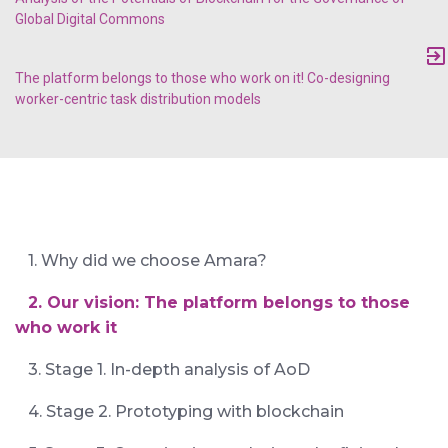
Global Digital Commons
The platform belongs to those who work on it! Co-designing
worker-centric task distribution models
1. Why did we choose Amara?
2. Our vision: The platform belongs to those
who work it
3. Stage 1. In-depth analysis of AoD
4. Stage 2. Prototyping with blockchain