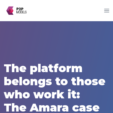
The platform
belongs to those
who work it:
The Amara case