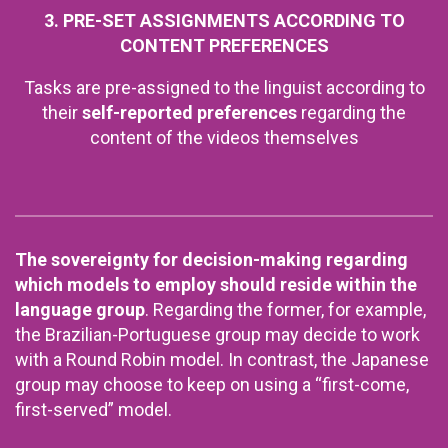
3. PRE-SET ASSIGNMENTS ACCORDING TO
CONTENT PREFERENCES
Tasks are pre-assigned to the linguist according to
their
self-reported preferences
regarding the
content of the videos themselves
The sovereignty for decision-making regarding
which models to employ should reside within the
language group
. Regarding the former, for example,
the Brazilian-Portuguese group may decide to work
with a Round Robin model. In contrast, the Japanese
group may choose to keep on using a “first-come,
first-served” model.