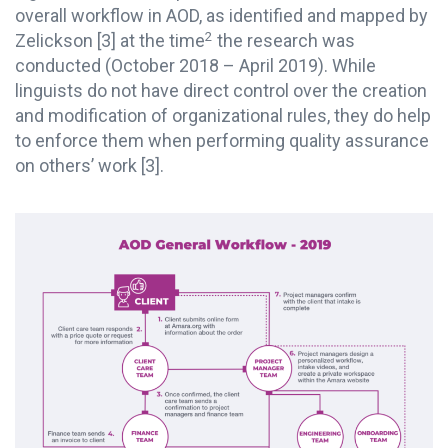
overall workflow in AOD, as identified and mapped by
2
Zelickson
[3]
at the time
the research was
conducted (October 2018 – April 2019). While
linguists do not have direct control over the creation
and modification of organizational rules, they do help
to enforce them when performing quality assurance
on others’ work
[3]
.