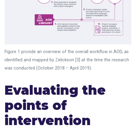
Figure 1 provide an overview of the overall workflow in AOD, as
identified and mapped by Zelickson [3] at the time the research
was conducted (October 2018 – April 2019).
Evaluating the
points of
intervention