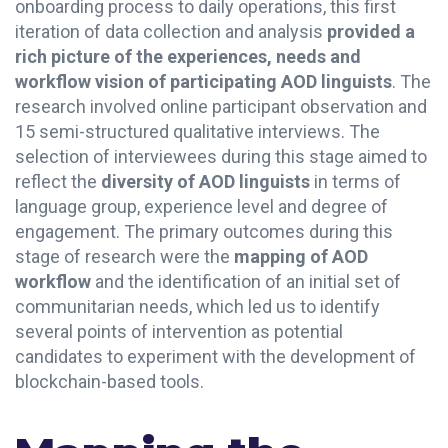
onboarding process to daily operations, this first
iteration of data collection and analysis
provided a
rich picture of the experiences, needs and
workflow vision of participating AOD linguists
. The
research involved online participant observation and
15 semi-structured qualitative interviews. The
selection of interviewees during this stage aimed to
reflect the
diversity of AOD linguists
in terms of
language group, experience level and degree of
engagement. The primary outcomes during this
stage of research were the
mapping of AOD
workflow
and the identification of an initial set of
communitarian needs, which led us to identify
several points of intervention as potential
candidates to experiment with the development of
blockchain-based tools.