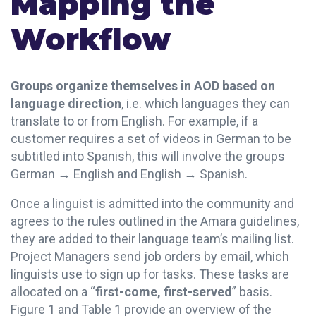
Mapping the
Workflow
Groups organize themselves in AOD based on
language direction
, i.e. which languages they can
translate to or from English. For example, if a
customer requires a set of videos in German to be
subtitled into Spanish, this will involve the groups
German → English and English → Spanish.
Once a linguist is admitted into the community and
agrees to the rules outlined in the Amara guidelines,
they are added to their language team’s mailing list.
Project Managers send job orders by email, which
linguists use to sign up for tasks. These tasks are
allocated on a “
first-come, first-served
” basis.
Figure 1 and Table 1 provide an overview of the