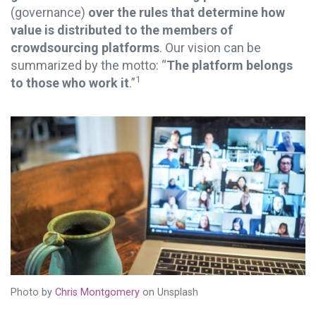
(governance)
over the rules that determine how
value is distributed to the members of
crowdsourcing platforms
. Our vision can be
summarized by the motto: “
The platform belongs
1
to those who work it
.”
Photo by
Chris Montgomery
on Unsplash