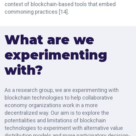
context of blockchain-based tools that embed
commoning practices
[14]
.
What are we
experimenting
with?
As a research group, we are experimenting with
blockchain technologies to help collaborative
economy organizations work in a more
decentralized way. Our aim is to explore the
potentialities and limitations of blockchain
technologies to experiment with alternative value
distribution models and more participatory decision-