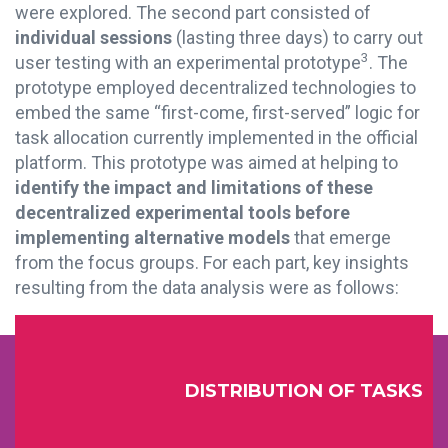
were explored. The second part consisted of
individual sessions
(lasting three days) to carry out
3
user testing with an experimental prototype
.
The
prototype employed decentralized technologies to
embed the same “first-come, first-served” logic for
task allocation currently implemented in the official
platform. This prototype was aimed at helping to
identify the impact and limitations of these
decentralized experimental tools before
implementing alternative models
that emerge
from the focus groups. For each part, key
insights
resulting from the data analysis were as follows:
DISTRIBUTION OF TASKS