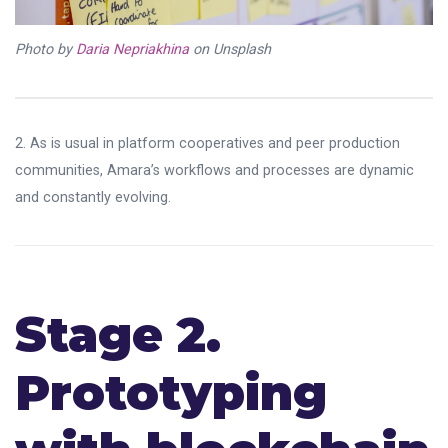
Photo by
Daria Nepriakhina
on Unsplash
2. As is usual in platform cooperatives and peer production
communities, Amara’s workflows and processes are dynamic
and constantly evolving.
Stage 2.
Prototyping