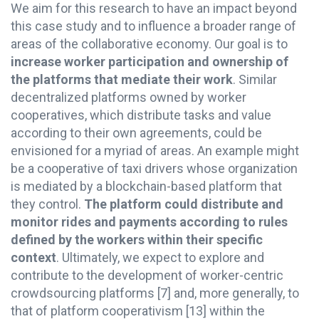
We aim for this research to have an impact beyond
this case study and to influence a broader range of
areas of the collaborative economy. Our goal is to
increase worker participation and ownership of
the platforms that mediate their work
. Similar
decentralized platforms owned by worker
cooperatives, which distribute tasks and value
according to their own agreements, could be
envisioned for a myriad of areas. An example might
be a cooperative of taxi drivers whose organization
is mediated by a blockchain-based platform that
they control.
The platform could distribute and
monitor rides and payments according to rules
defined by the workers within their specific
context
. Ultimately, we expect to explore and
contribute to the development of worker-centric
crowdsourcing platforms
[7]
and, more generally, to
that of platform cooperativism
[13]
within the