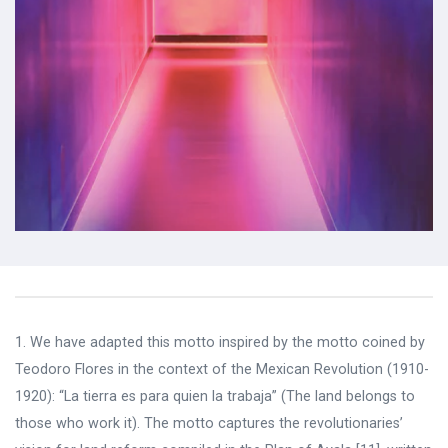
1.
We have adapted this motto inspired by the motto coined by
Teodoro Flores in the context of the Mexican Revolution (1910-
1920): “La tierra es para quien la trabaja” (The land belongs to
those who work it). The motto captures the revolutionaries’