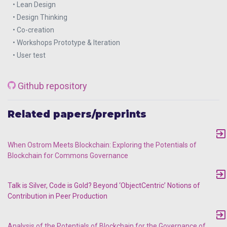
• Lean Design
• Design Thinking
• Co-creation
• Workshops Prototype & Iteration
• User test
Github repository
Related papers/preprints
When Ostrom Meets Blockchain: Exploring the Potentials of
Blockchain for Commons Governance
Talk is Silver, Code is Gold? Beyond ‘ObjectCentric’ Notions of
Contribution in Peer Production
Analysis of the Potentials of Blockchain for the Governance of