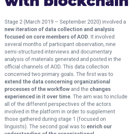
with blockchain
Stage 2 (March 2019 – September 2020) involved a
new iteration of data collection and analysis
focused on core members of AOD
. It involved
several months of participant observation, nine
semi-structured interviews and documentary
analysis of materials generated and posted in the
official channels of AOD. This data collection
concerned two primary goals. The first was to
extend the data concerning organizational
processes of the workflow
and the
changes
experienced in it over time
. The aim was to include
all of the different perspectives of the actors
involved in the platform in order to supplement
those gathered during stage 1 (focused on
linguists). The second goal was to
enrich our
understanding of the organizational