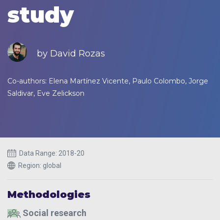
study
by David Rozas
Co-authors: Elena Martínez Vicente, Paulo Colombo, Jorge
Saldivar, Eve Zelickson
Data Range: 2018-20
Region: global
Methodologies
Social research