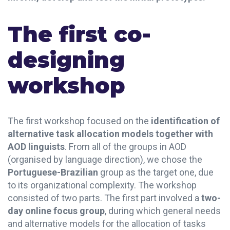
The first co-
designing
workshop
The first workshop focused on the
identification of
alternative task allocation models together with
AOD linguists
. From all of the groups in AOD
(organised by language direction), we chose the
Portuguese-Brazilian
group as the target one, due
to its organizational complexity.
The workshop
consisted of two parts. The first part involved a
two-
day online focus group
, during which general needs
and alternative models for the allocation of tasks