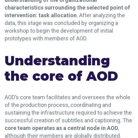
characteristics surrounding the selected point of
intervention: task allocation
. After analyzing the
data, this stage was concluded by organizing a
workshop to begin the development of initial
prototypes with members of AOD.
Understanding
the core of AOD
AOD’s core team facilitates and oversees the whole
of the production process, coordinating and
sustaining the infrastructure required to achieve the
successful creation of subtitles and captioning. The
core team operates as a central node in AOD
,
although their members are globally distributed.