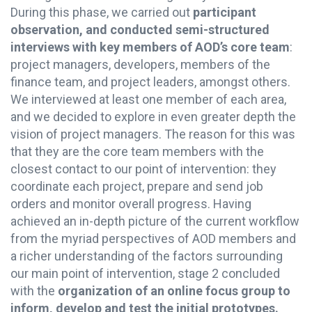
During this phase, we carried out
participant
observation, and conducted semi-structured
interviews with key members of AOD’s core team
:
project managers, developers, members of the
finance team, and project leaders, amongst others.
We interviewed at least one member of each area,
and we decided to explore in even greater depth the
vision of project managers. The reason for this was
that they are the core team members with the
closest contact to our point of intervention: they
coordinate each project, prepare and send job
orders and monitor overall progress. Having
achieved an in-depth picture of the current workflow
from the myriad perspectives of AOD members and
a richer understanding of the factors surrounding
our main point of intervention, stage 2 concluded
with the
organization of an online focus group to
inform, develop and test the initial prototypes.