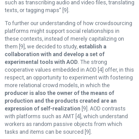
such as transcribing audio and video files, translating
texts, or tagging maps” [9].
To further our understanding of how crowdsourcing
platforms might support social relationships in
these contexts, instead of merely capitalizing on
them [9], we decided to study,
establish a
collaboration with and develop a set of
experimental tools with AOD
. The strong
cooperative values embedded in AOD [4] offer, in this
respect, an opportunity to experiment with fostering
more relational crowd models, in which the
producer is also the owner of the means of
production and the products created are an
expression of self-realization
[9]. AOD contrasts
with platforms such as AMT [4], which understand
workers as random passive objects from which
tasks and items can be sourced [9].