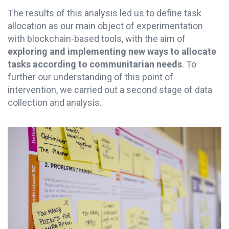
The results of this analysis led us to define task
allocation as our main object of experimentation
with blockchain-based tools, with the aim of
exploring and implementing
new ways to allocate
tasks according to communitarian needs
. To
further our understanding of this point of
intervention, we carried out a second stage of data
collection and analysis.