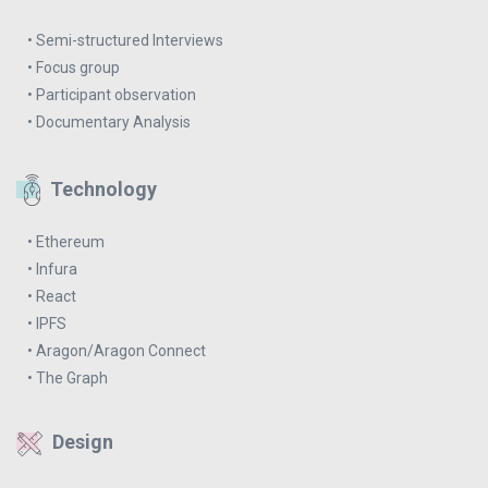
• Semi-structured Interviews
• Focus group
• Participant observation
• Documentary Analysis
Technology
• Ethereum
• Infura
• React
• IPFS
• Aragon/Aragon Connect
• The Graph
Design