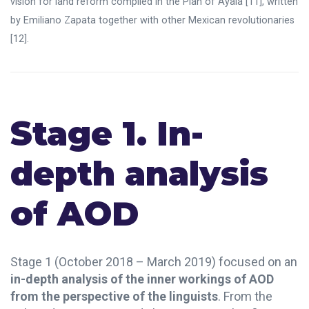
vision for land reform compiled in the Plan of Ayala
[11]
, written
by Emiliano Zapata together with other Mexican revolutionaries
[12]
.
Stage 1. In-
depth analysis
of AOD
Stage 1 (October 2018 – March 2019) focused on an
in-depth analysis of the inner workings of AOD
from the perspective of the linguists
. From the