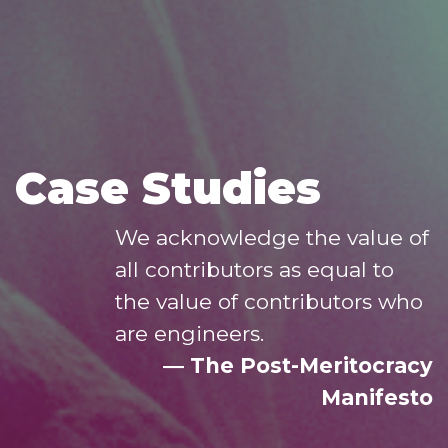
Case Studies
We acknowledge the value of
all contributors as equal to
the value of contributors who
are engineers.
― The Post-Meritocracy
Manifesto