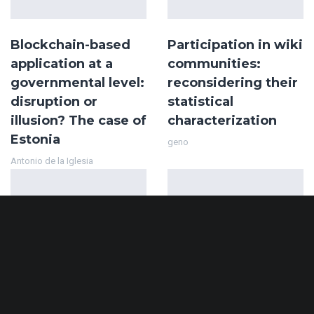
Blockchain-based
Participation in wiki
application at a
communities:
governmental level:
reconsidering their
disruption or
statistical
illusion? The case of
characterization
Estonia
geno
Antonio de la Iglesia
Decentralizing
A comparative