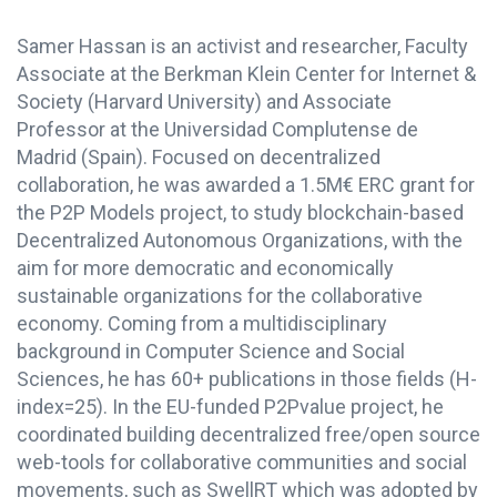
Samer Hassan is an activist and researcher, Faculty
Associate at the Berkman Klein Center for Internet &
Society (Harvard University) and Associate
Professor at the Universidad Complutense de
Madrid (Spain). Focused on decentralized
collaboration, he was awarded a 1.5M€ ERC grant for
the P2P Models project, to study blockchain-based
Decentralized Autonomous Organizations, with the
aim for more democratic and economically
sustainable organizations for the collaborative
economy. Coming from a multidisciplinary
background in Computer Science and Social
Sciences, he has 60+ publications in those fields (H-
index=25). In the EU-funded P2Pvalue project, he
coordinated building decentralized free/open source
web-tools for collaborative communities and social
movements, such as SwellRT which was adopted by