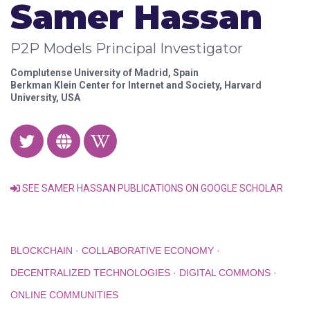
Samer Hassan
P2P Models Principal Investigator
Complutense University of Madrid, Spain
Berkman Klein Center for Internet and Society, Harvard
University, USA
SEE SAMER HASSAN PUBLICATIONS ON GOOGLE SCHOLAR
BLOCKCHAIN · COLLABORATIVE ECONOMY ·
DECENTRALIZED TECHNOLOGIES · DIGITAL COMMONS ·
ONLINE COMMUNITIES