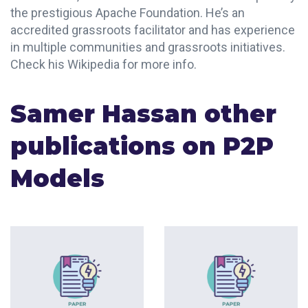
the prestigious Apache Foundation. He’s an
accredited grassroots facilitator and has experience
in multiple communities and grassroots initiatives.
Check his Wikipedia for more info.
Samer Hassan other
publications on P2P
Models