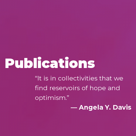
Publications
“It is in collectivities that we
find reservoirs of hope and
optimism.”
― Angela Y. Davis