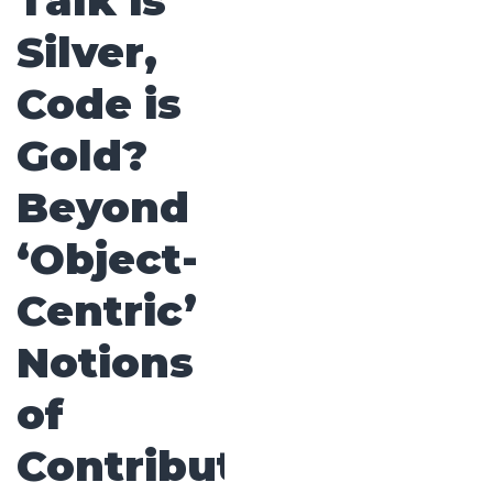
Talk is
Silver,
Code is
Gold?
Beyond
‘Object-
Centric’
Notions
of
Contribution