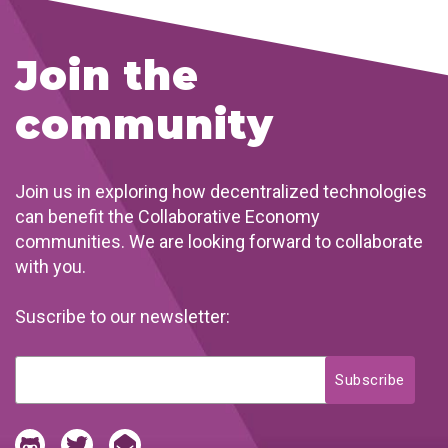
Join the
community
Join us in exploring how decentralized technologies
can benefit the Collaborative Economy
communities. We are looking forward to collaborate
with you.
Suscribe to our newsletter: