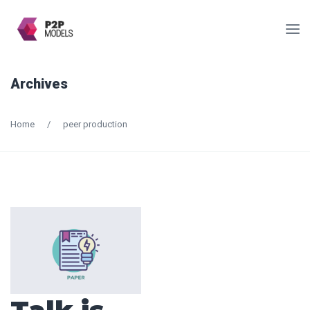
Archives
Home
/
peer production