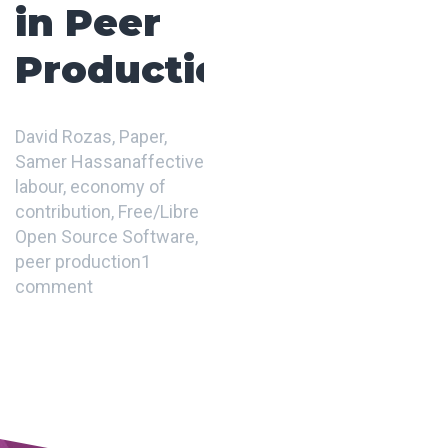
in Peer
Production
David Rozas
,
Paper
,
Samer Hassan
affective
labour
,
economy of
contribution
,
Free/Libre
Open Source Software
,
peer production
1
comment