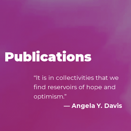
Publications
“It is in collectivities that we
find reservoirs of hope and
optimism.”
― Angela Y. Davis