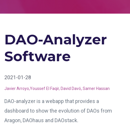
DAO-Analyzer
Software
2021-01-28
Javier Arroyo
,
Youssef El Faqir,
David Davó
,
Samer Hassan
DAO-analyzer is a webapp that provides a
dashboard
to show the evolution of
DAOs from
Aragon, DAOhaus and DAOstack.