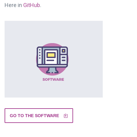
Here in
GitHub
.
GO TO THE SOFTWARE