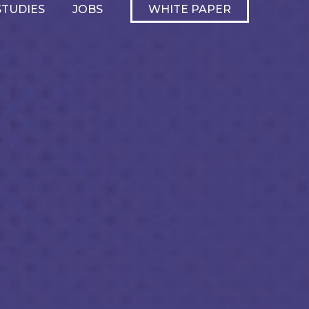
STUDIES
JOBS
WHITE PAPER