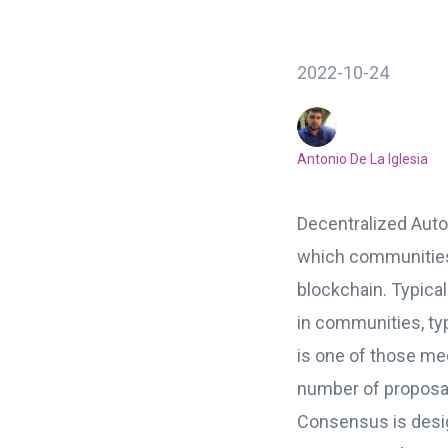
2022-10-24
Antonio De La Iglesia
Decentralized Auto
which communitie
blockchain. Typic
in communities, t
is one of those m
number of proposal
Consensus is design