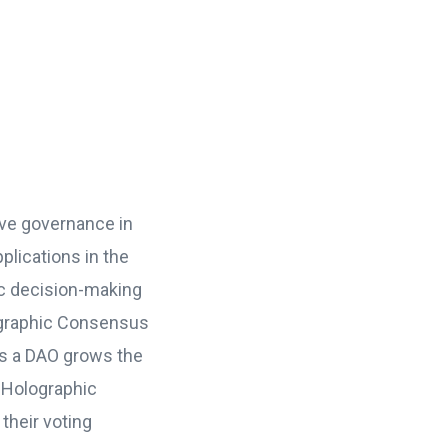
ve governance in
plications in the
c decision-making
ographic Consensus
s a DAO grows the
 Holographic
their voting