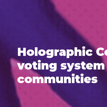
Holographic C
voting system 
communities