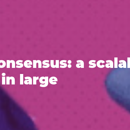
onsensus: a scala
in large