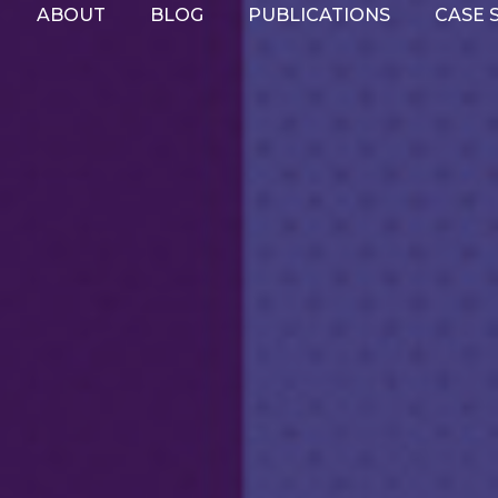
ABOUT
BLOG
PUBLICATIONS
CASE 