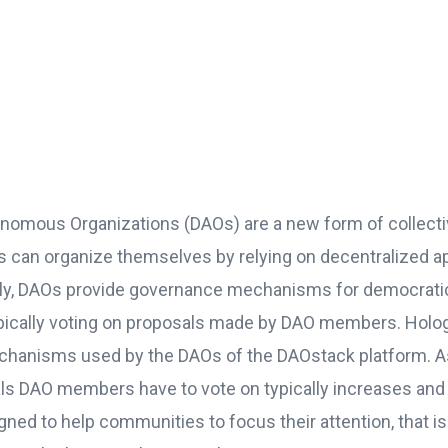
nomous Organizations (DAOs) are a new form of collecti
s can
organize themselves
by relying on decentralized ap
ally, DAOs provide governance mechanisms for democrati
ypically voting on proposals made by DAO members. Hol
echanisms used by the DAOs of the DAOstack platform. A
s DAO members have to vote on typically increases and
ed to help communities to focus their attention, that is 